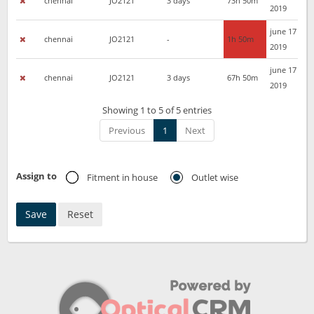
chennai
JO2121
3 days
73h 50m
2019
june 17
chennai
JO2121
-
1h 50m
2019
june 17
chennai
JO2121
3 days
67h 50m
2019
Showing 1 to 5 of 5 entries
Previous
1
Next
Assign to
Fitment in house
Outlet wise
Save
Reset