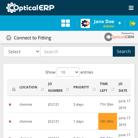
Jane Doe
Admin
Connect to Fitting
Search
Show
entries
JO
TIME
JO
LOCATION
PRIORITY
NUMBER
LEFT
DATE
LOCATION
JO
PRIORITY
TIME
JO
june 17
chennai
JO2121
3 days
71h 50m
NUMBER
LEFT
DATE
2019
june 17
chennai
JO2121
1 days
10h 50m
2019
june 17